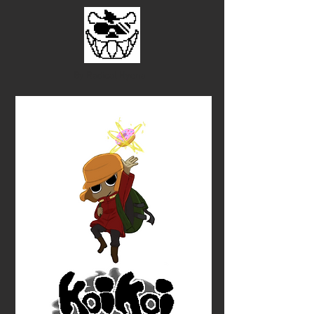
By Radical Hyena