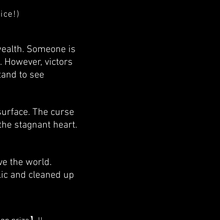
ice!)
wealth. Someone is
. However, victors
tand to see
surface. The curse
he stagnant heart.
e the world.
lic and cleaned up