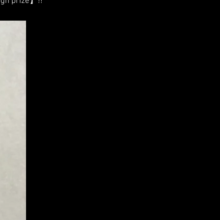
gn prize】!!