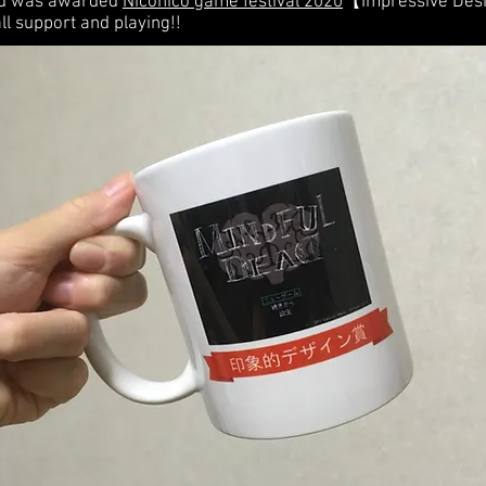
ad was awarded
Niconico game festival 2020
【Impressive Desi
ll support and playing!!