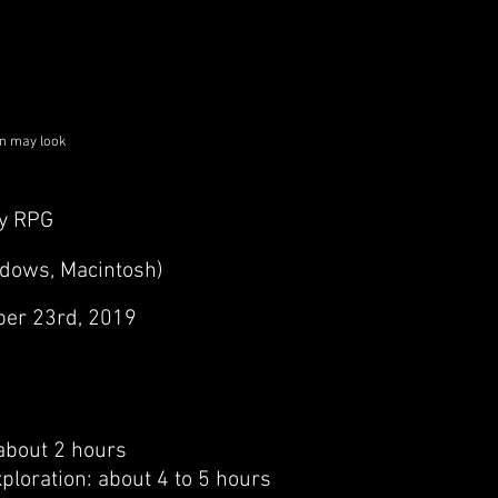
on may look
y RPG
ndows, Macintosh)
er 23rd, 2019
 about 2 hours
xploration: about 4 to 5 hours