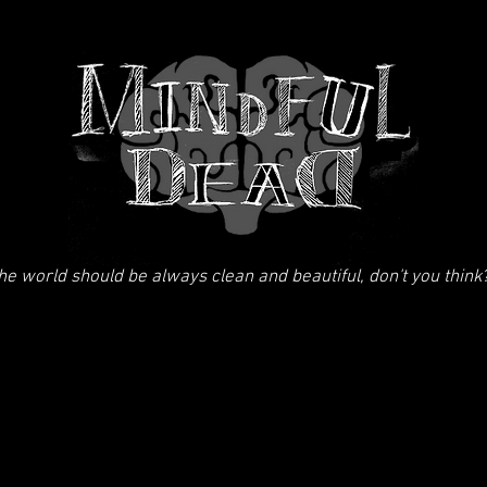
he world should be always clean and beautiful, don't you think