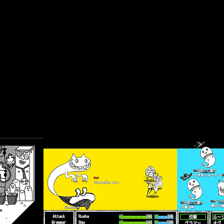
※(Mac ver)If you can't start a game with "
App can't be opened becau
unidentified developer
", please right click and select
Open
from the 