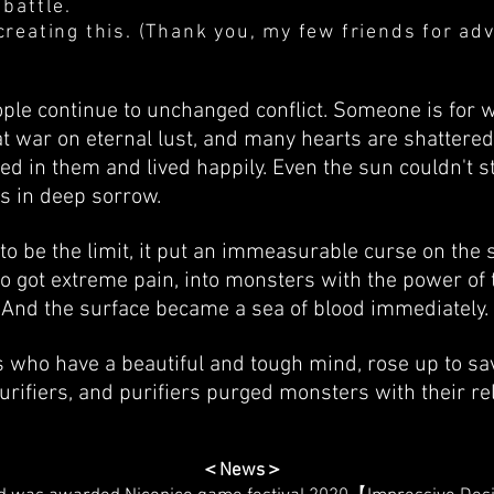
 battle.
creating this. (Thank you, my few friends for adv
ple continue to unchanged conflict. Someone is for 
at war on eternal lust, and many hearts are shattered
d in them and lived happily. Even the sun couldn't s
as in deep sorrow.
o be the limit, it put an immeasurable curse on the 
 got extreme pain, into monsters with the power of t
h. And the surface became a sea of blood immediately.
who have a beautiful and tough mind, rose up to sav
rifiers, and purifiers purged monsters with their re
＜News＞