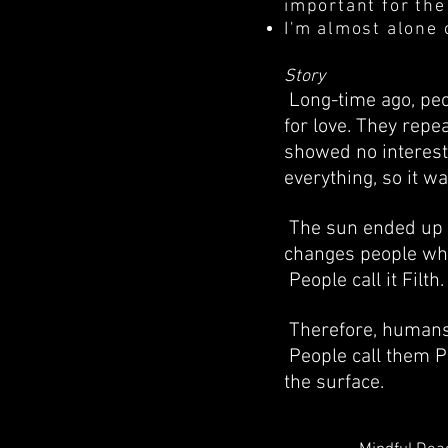
important for the
I'm almost alone 
Story
Long-time ago, peo
for love. They repe
showed no intereste
everything, so it w
The sun ended up t
changes people who
People call it Filt
Therefore, humans 
People call them Pu
the surface.