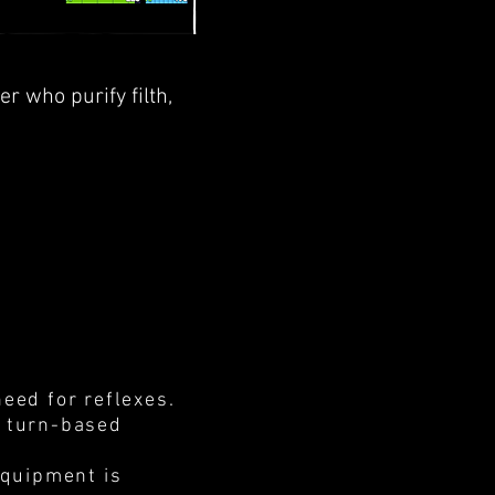
ner who purify
filth
,
need for reflexes.
d turn-based
equipment is