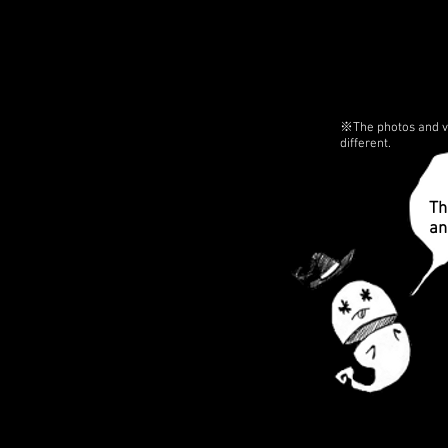
※The photos and vi
different.
Th
an