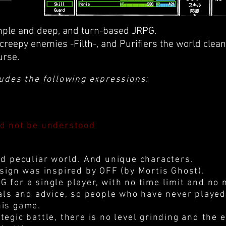
mple and deep, and turn-based JRPG.
 creepy enemies -Filth-, and Purifiers the world clea
urse.
ludes the following expressions:
ld not be understood
nd peculiar world. And unique characters.
esign was inspired by OFF (by Mortis Ghost).
 for a single player, with no time limit and no 
ials and advice, so people who have never playe
his game.
tegic battle, there is no level grinding and the 