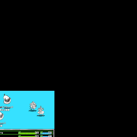
se it is from an
menu.