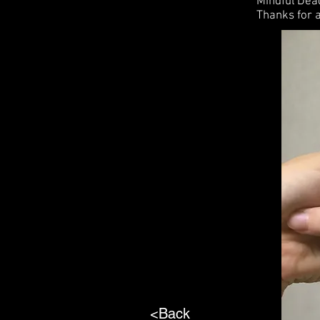
Mindful De
Thanks for a
<Back