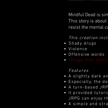
Mindful Dead is si
This story is about
resist the mental c
This creation inc
Shady drugs
Violence
Offensive words
Things that shou
Features
A slightly dark a
Especially, the d
A turn-based JRPG
It provided tutor
JRPG can enjoy t
A simple and stra