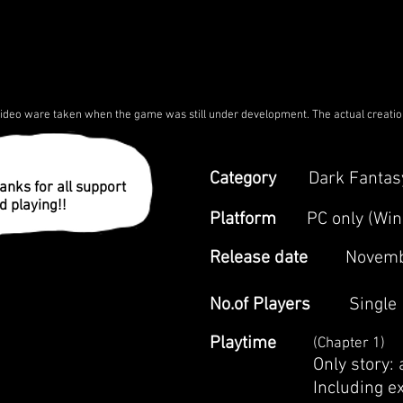
deo ware taken when the game was still under development. The actual creati
Category
Dark Fantas
anks for all support
d playing!!
Platform
​PC only (Wi
Release date
Novemb
No.of Players
Single
Playtime
(Chapter 1)
Only story:
Including e